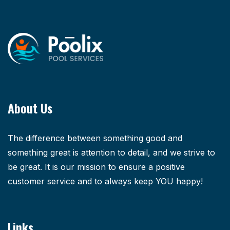
About Us
The difference between something good and
something great is attention to detail, and we strive to
be great. It is our mission to ensure a positive
customer service and to always keep YOU happy!
Links