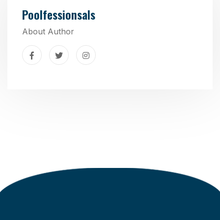
Poolfessionsals
About Author