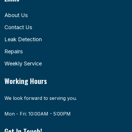
About Us
Contact Us
Leak Detection
Repairs
Weekly Service
Working Hours
We look forward to serving you.
Mon - Fri: 10:00AM - 5:00PM
Get In Touch!