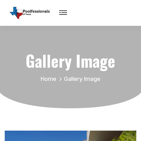
Gallery Image
Home
Gallery Image