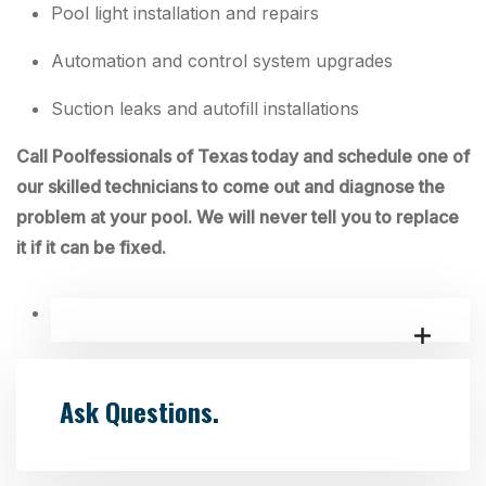
Pool light installation and repairs
Automation and control system upgrades
Suction leaks and autofill installations
Call Poolfessionals of Texas today and schedule one of
our skilled technicians to come out and diagnose the
problem at your pool. We will never tell you to replace
it if it can be fixed.
Ask Questions.