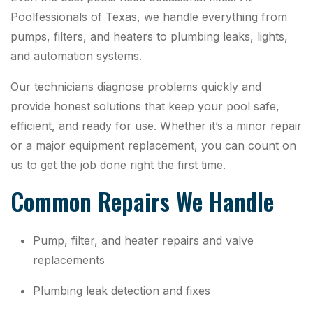
Poolfessionals of Texas, we handle everything from
pumps, filters, and heaters to plumbing leaks, lights,
and automation systems.
Our technicians diagnose problems quickly and
provide honest solutions that keep your pool safe,
efficient, and ready for use. Whether it’s a minor repair
or a major equipment replacement, you can count on
us to get the job done right the first time.
Common Repairs We Handle
Pump, filter, and heater repairs and valve
replacements
Plumbing leak detection and fixes