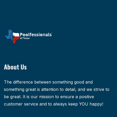
About Us
The difference between something good and
something great is attention to detail, and we strive to
be great. It is our mission to ensure a positive
customer service and to always keep YOU happy!