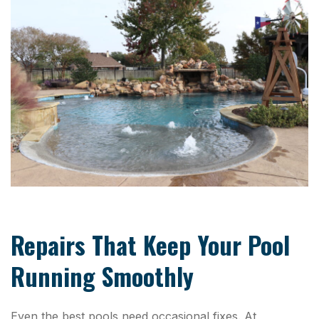
Repairs That Keep Your Pool
Running Smoothly
Even the best pools need occasional fixes. At