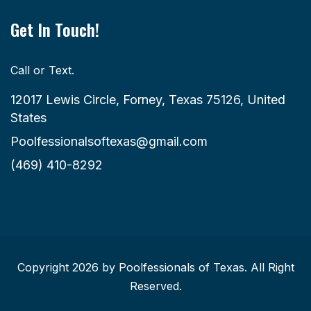
Get In Touch!
Call or Text.
12017 Lewis Circle, Forney, Texas 75126, United
States
Poolfessionalsoftexas@gmail.com
(469) 410-8292
Copyright 2026 by Poolfessionals of Texas. All Right
Reserved.