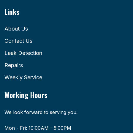
Links
About Us
Contact Us
Leak Detection
Repairs
Weekly Service
Working Hours
We look forward to serving you.
Mon - Fri: 10:00AM - 5:00PM