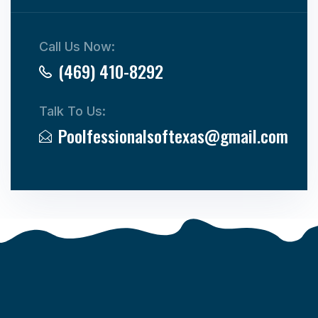
Call Us Now:
(469) 410-8292
Talk To Us:
Poolfessionalsoftexas@gmail.com