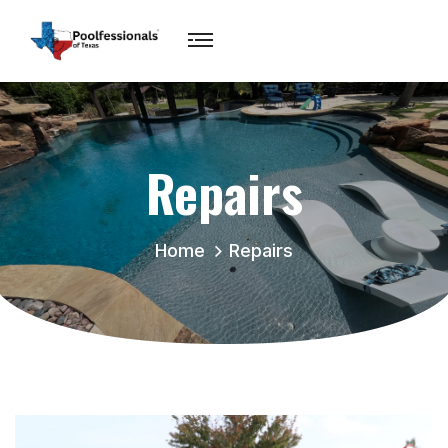
Repairs
Home
Repairs