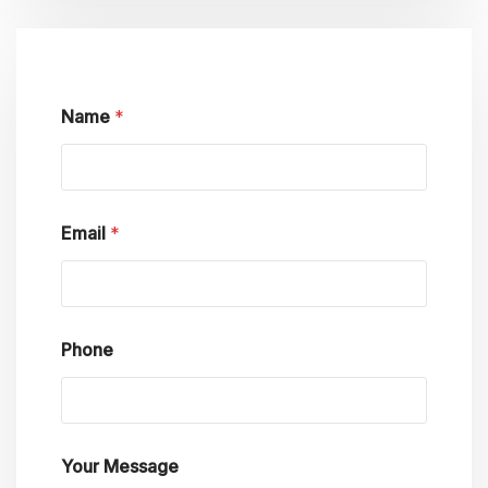
Name
*
Email
*
Phone
Y
Your Message
o