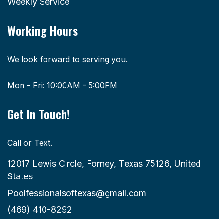
Weekly Service
Working Hours
We look forward to serving you.
Mon - Fri: 10:00AM - 5:00PM
Get In Touch!
Call or Text.
12017 Lewis Circle, Forney, Texas 75126, United
States
Poolfessionalsoftexas@gmail.com
(469) 410-8292