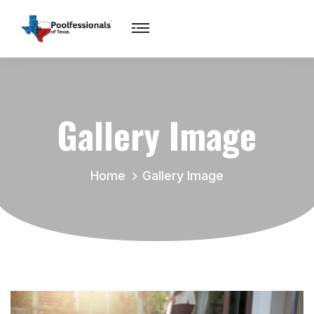
Gallery Image
Home
Gallery Image