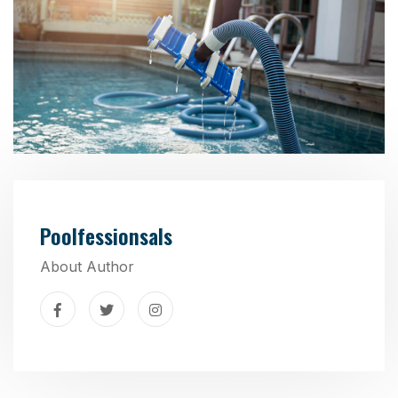
Poolfessionsals
About Author