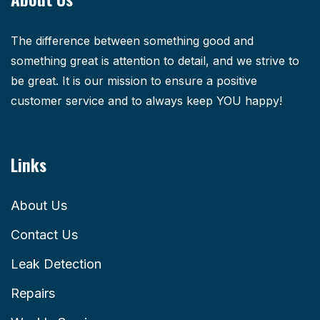
The difference between something good and
something great is attention to detail, and we strive to
be great. It is our mission to ensure a positive
customer service and to always keep YOU happy!
Links
About Us
Contact Us
Leak Detection
Repairs