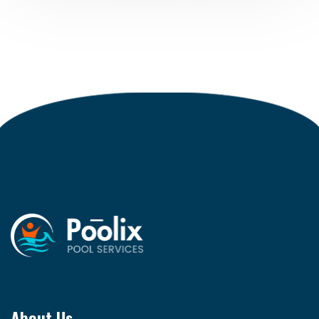
About Us